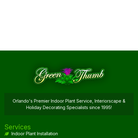
Orlando's Premier Indoor Plant Service, Interiorscape &
Holiday Decorating Specialists since 1995!
Services
Indoor Plant Installation