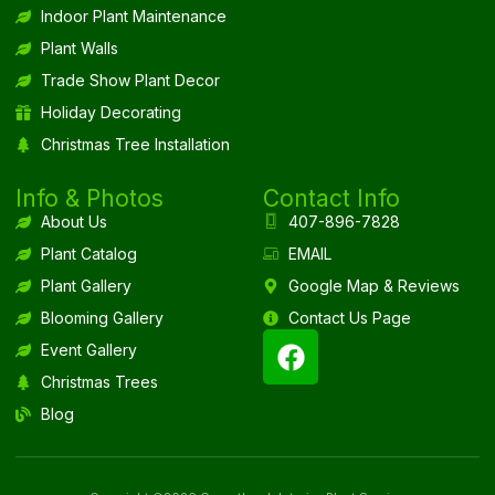
Indoor Plant Maintenance
Plant Walls
Trade Show Plant Decor
Holiday Decorating
Christmas Tree Installation
Info & Photos
Contact Info
About Us
407-896-7828
Plant Catalog
EMAIL
Plant Gallery
Google Map & Reviews
Blooming Gallery
Contact Us Page
Event Gallery
Christmas Trees
Blog