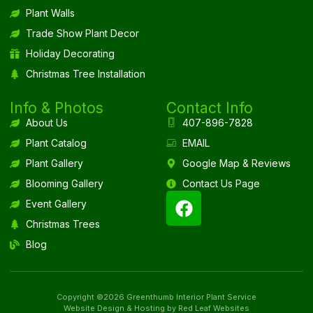
Plant Walls
Trade Show Plant Decor
Holiday Decorating
Christmas Tree Installation
Info & Photos
Contact Info
About Us
407-896-7828
Plant Catalog
EMAIL
Plant Gallery
Google Map & Reviews
Blooming Gallery
Contact Us Page
Event Gallery
Christmas Trees
Blog
Copyright ©2026 Greenthumb Interior Plant Service
Website Design & Hosting by Red Leaf Websites