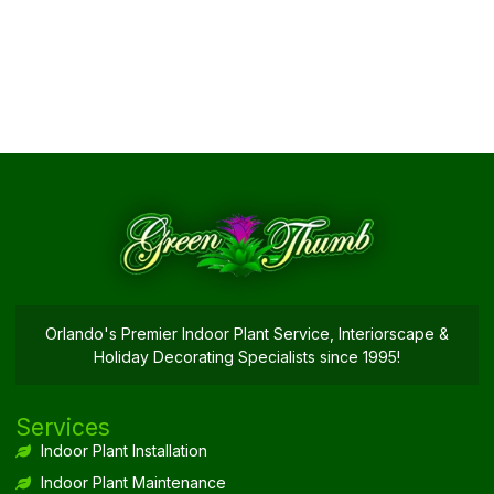
Orlando's Premier Indoor Plant Service, Interiorscape &
Holiday Decorating Specialists since 1995!
Services
Indoor Plant Installation
Indoor Plant Maintenance