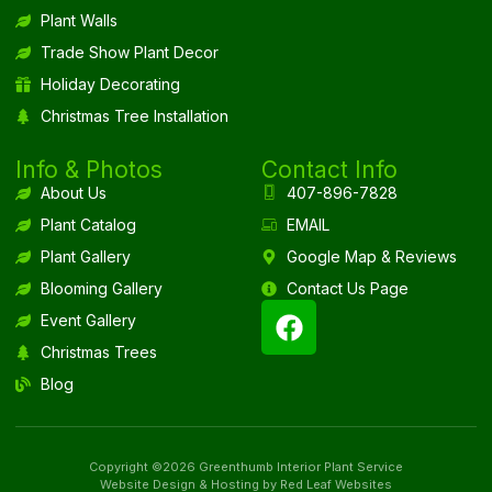
Plant Walls
Trade Show Plant Decor
Holiday Decorating
Christmas Tree Installation
Info & Photos
Contact Info
About Us
407-896-7828
Plant Catalog
EMAIL
Plant Gallery
Google Map & Reviews
Blooming Gallery
Contact Us Page
Event Gallery
Christmas Trees
Blog
Copyright ©2026 Greenthumb Interior Plant Service
Website Design & Hosting by Red Leaf Websites