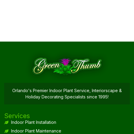
Orlando's Premier Indoor Plant Service, Interiorscape &
Holiday Decorating Specialists since 1995!
Services
Indoor Plant Installation
Indoor Plant Maintenance