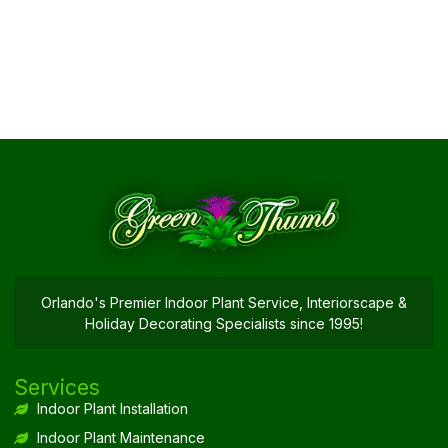
Orlando's Premier Indoor Plant Service, Interiorscape &
Holiday Decorating Specialists since 1995!
Services
Indoor Plant Installation
Indoor Plant Maintenance