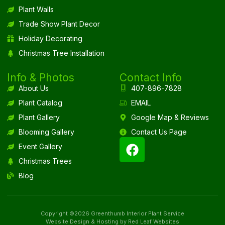
Plant Walls
Trade Show Plant Decor
Holiday Decorating
Christmas Tree Installation
Info & Photos
Contact Info
About Us
407-896-7828
Plant Catalog
EMAIL
Plant Gallery
Google Map & Reviews
Blooming Gallery
Contact Us Page
Event Gallery
Christmas Trees
Blog
Copyright ©2026 Greenthumb Interior Plant Service
Website Design & Hosting by Red Leaf Websites