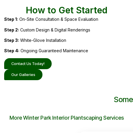
How to Get Started
Step 1:
On-Site Consultation & Space Evaluation
Step 2:
Custom Design & Digital Renderings
Step 3:
White-Glove Installation
Step 4:
Ongoing Guaranteed Maintenance
Contact Us Today!
Our Galleries
Some 
More Winter Park Interior Plantscaping Services