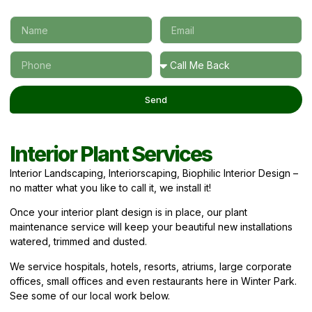
Send
Interior Plant Services
Interior Landscaping, Interiorscaping, Biophilic Interior Design –
no matter what you like to call it, we install it!
Once your interior plant design is in place, our plant
maintenance service will keep your beautiful new installations
watered, trimmed and dusted.
We service hospitals, hotels, resorts, atriums, large corporate
offices, small offices and even restaurants here in Winter Park.
See some of our local work below.