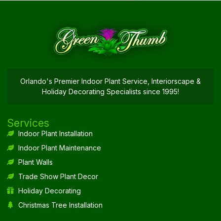
Orlando's Premier Indoor Plant Service, Interiorscape &
Holiday Decorating Specialists since 1995!
Services
Indoor Plant Installation
Indoor Plant Maintenance
Plant Walls
Trade Show Plant Decor
Holiday Decorating
Christmas Tree Installation