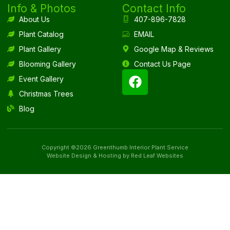
Info & Photos
Contact Info
About Us
407-896-7828
Plant Catalog
EMAIL
Plant Gallery
Google Map & Reviews
Blooming Gallery
Contact Us Page
Event Gallery
Christmas Trees
Blog
Copyright ©2026 Greenthumb Interior Plant Service
Website Design & Hosting by Red Leaf Websites