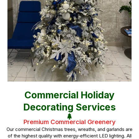
Commercial Holiday
Decorating Services
Premium Commercial Greenery
Our commercial Christmas trees, wreaths, and garlands are
of the highest quality with energy-efficient LED lighting. All