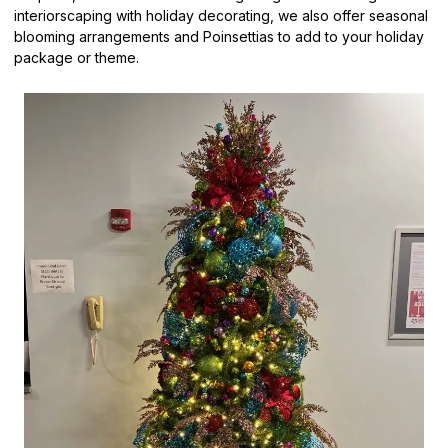
interiorscaping with holiday decorating, we also offer seasonal
blooming arrangements and Poinsettias to add to your holiday
package or theme.