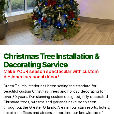
Christmas Tree Installation &
Decorating Service
Make YOUR season spectacular with custom
designed seasonal décor!
Green Thumb Interior has been setting the standard for
beautiful custom Christmas Trees and holiday decorating for
over 30 years. Our stunning custom designed, fully decorated
Christmas trees, wreaths and garlands have been seen
throughout the Greater Orlando Area in four star resorts, hotels,
hospitals, offices and atriums. Integrating our knowledge of