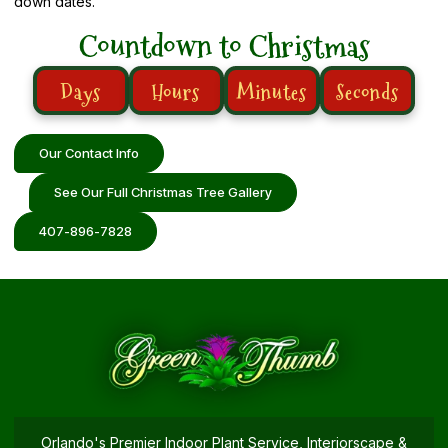
down dates.
Countdown to Christmas
Days
Hours
Minutes
Seconds
Our Contact Info
See Our Full Christmas Tree Gallery
407-896-7828
Orlando's Premier Indoor Plant Service, Interiorscape &