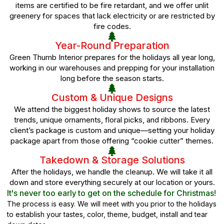
items are certified to be fire retardant, and we offer unlit
greenery for spaces that lack electricity or are restricted by
fire codes.
Year-Round Preparation
Green Thumb Interior prepares for the holidays all year long,
working in our warehouses and prepping for your installation
long before the season starts.
Custom & Unique Designs
We attend the biggest holiday shows to source the latest
trends, unique ornaments, floral picks, and ribbons. Every
client’s package is custom and unique—setting your holiday
package apart from those offering “cookie cutter” themes.
Takedown & Storage Solutions
After the holidays, we handle the cleanup. We will take it all
down and store everything securely at our location or yours.
It's never too early to get on the schedule for Christmas!
The process is easy. We will meet with you prior to the holidays
to establish your tastes, color, theme, budget, install and tear