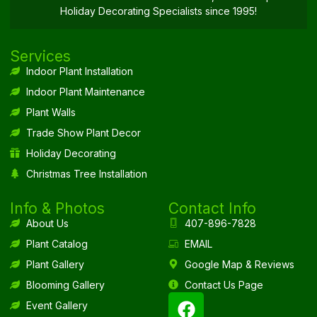
Holiday Decorating Specialists since 1995!
Services
Indoor Plant Installation
Indoor Plant Maintenance
Plant Walls
Trade Show Plant Decor
Holiday Decorating
Christmas Tree Installation
Info & Photos
Contact Info
About Us
407-896-7828
Plant Catalog
EMAIL
Plant Gallery
Google Map & Reviews
Blooming Gallery
Contact Us Page
Event Gallery