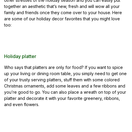
other stresses of the holiday season and you can easily put
together an aesthetic that’s new, fresh and will wow all your
family and friends once they come over to your house. Here
are some of our holiday decor
favorites that you might love
too:
Holiday platter
Who says that platters are only for food? If you want to spice
up your living or dining room table, you simply need to get one
of your trusty serving platters, stuff them with some colored
Christmas ornaments, add some leaves and a few ribbons and
you’re good to go. You can also place a wreath on top of your
platter and decorate it with your favorite greenery, ribbons,
and even flowers.