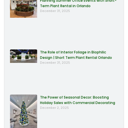
Planning Summer Office Events with Short-
Term Plant Rental in Orlando
December 31, 2025
The Role of Interior Foliage in Biophilic
Design | Short Term Plant Rental Orlando
December 31, 2025
The Power of Seasonal Decor: Boosting
Holiday Sales with Commercial Decorating
December 2, 2025