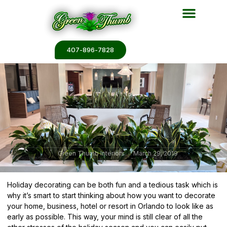
Plant Services
Plant Renderin
Plant Galleries
Plant Catalogs
407-896-7828
Green Thumb Interiors
March 29, 2019
Holiday decorating can be both fun and a tedious task which is
why it’s smart to start thinking about how you want to decorate
your home, business, hotel or resort in Orlando to look like as
early as possible. This way, your mind is still clear of all the