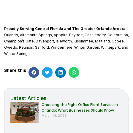
Proudly Serving Central Florida and The Greater Orlando Areas:
Orlando, Altamonte Springs, Apopka, Baytree, Cassleberry, Celebration,
Champion’s Gate, Davenport, Isleworth, Kissimmee, Maitland, Ocoee,
Oviedo, Reunion, Sanford, Windermere, Winter Garden, Winterpark, and
Winter Springs
Share this :
Latest Articles
Choosing the Right Office Plant Service in
Orlando: What Businesses Should Know
March 14, 2026