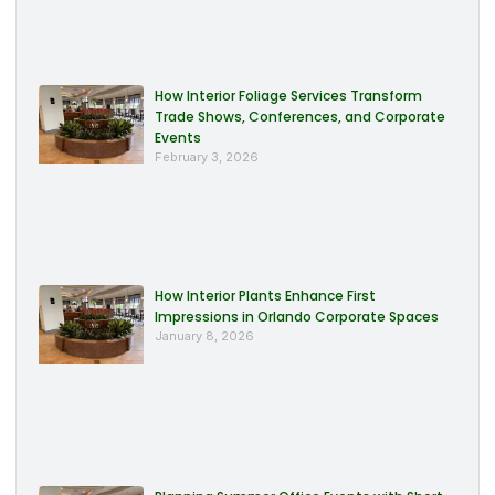
How Interior Foliage Services Transform
Trade Shows, Conferences, and Corporate
Events
February 3, 2026
How Interior Plants Enhance First
Impressions in Orlando Corporate Spaces
January 8, 2026