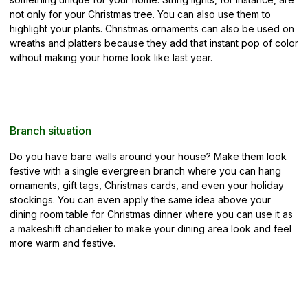
not only for your Christmas tree. You can also use them to
highlight your plants. Christmas ornaments can also be used on
wreaths and platters because they add that instant pop of color
without making your home look like last year.
Branch situation
Do you have bare walls around your house? Make them look
festive with a single evergreen branch where you can hang
ornaments, gift tags, Christmas cards, and even your holiday
stockings. You can even apply the same idea above your
dining room table for Christmas dinner where you can use it as
a makeshift chandelier to make your dining area look and feel
more warm and festive.