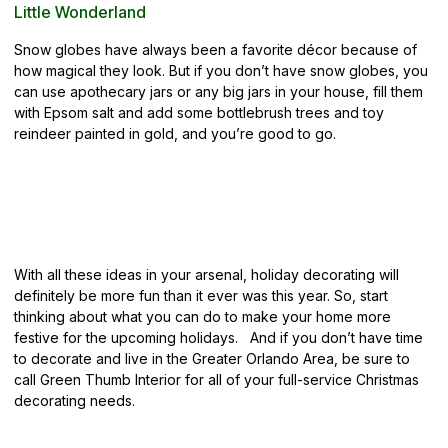
Little Wonderland
Snow globes have always been a favorite décor because of
how magical they look. But if you don’t have snow globes, you
can use apothecary jars or any big jars in your house, fill them
with Epsom salt and add some bottlebrush trees and toy
reindeer painted in gold, and you’re good to go.
With all these ideas in your arsenal, holiday decorating will
definitely be more fun than it ever was this year. So, start
thinking about what you can do to make your home more
festive for the upcoming holidays. And if you don’t have time
to decorate and live in the Greater Orlando Area, be sure to
call Green Thumb Interior
for all of your full-service Christmas
decorating needs.