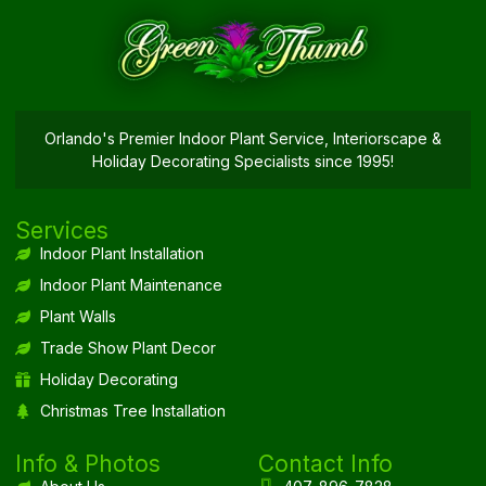
Orlando's Premier Indoor Plant Service, Interiorscape &
Holiday Decorating Specialists since 1995!
Services
Indoor Plant Installation
Indoor Plant Maintenance
Plant Walls
Trade Show Plant Decor
Holiday Decorating
Christmas Tree Installation
Info & Photos
Contact Info