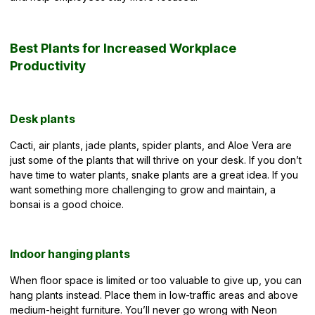
Best Plants for Increased Workplace
Productivity
Desk plants
Cacti, air plants, jade plants, spider plants, and Aloe Vera are
just some of the plants that will thrive on your desk. If you don’t
have time to water plants, snake plants are a great idea. If you
want something more challenging to grow and maintain, a
bonsai is a good choice.
Indoor hanging plants
When floor space is limited or too valuable to give up, you can
hang plants instead. Place them in low-traffic areas and above
medium-height furniture. You’ll never go wrong with Neon