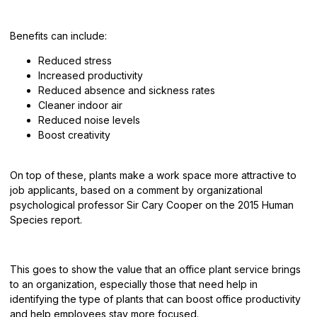
Benefits
can include:
Reduced stress
Increased productivity
Reduced absence and sickness rates
Cleaner indoor air
Reduced noise levels
Boost creativity
On top of these, plants make a work space more attractive to
job applicants, based on a comment by organizational
psychological professor Sir Cary Cooper on the 2015 Human
Species report.
This goes to show the value that an office plant service brings
to an organization, especially those that need help in
identifying the type of plants that can boost office productivity
and help employees stay more focused.