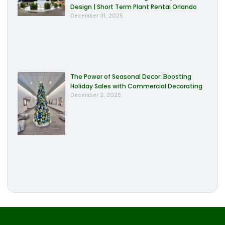
Design | Short Term Plant Rental Orlando
December 31, 2025
The Power of Seasonal Decor: Boosting
Holiday Sales with Commercial Decorating
December 2, 2025