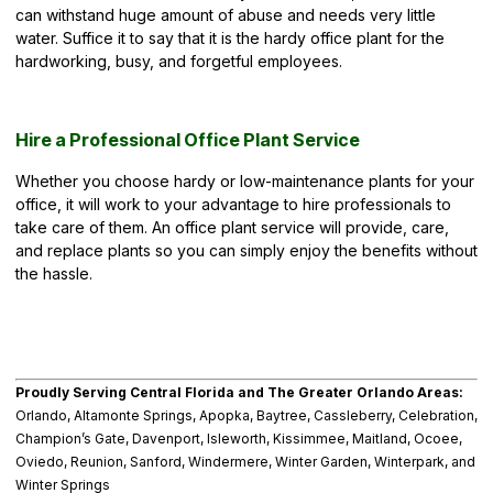
can withstand huge amount of abuse and needs very little
water. Suffice it to say that it is the hardy office plant for the
hardworking, busy, and forgetful employees.
Hire a Professional Office Plant Service
Whether you choose hardy or low-maintenance plants for your
office, it will work to your advantage to hire professionals to
take care of them. An office plant service will provide, care,
and replace plants so you can simply enjoy the benefits without
the hassle.
Proudly Serving Central Florida and The Greater Orlando Areas:
Orlando, Altamonte Springs, Apopka, Baytree, Cassleberry, Celebration,
Champion’s Gate, Davenport, Isleworth, Kissimmee, Maitland, Ocoee,
Oviedo, Reunion, Sanford, Windermere, Winter Garden, Winterpark, and
Winter Springs