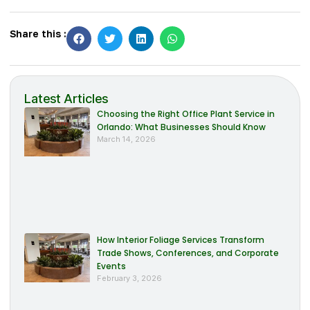
Share this :
Latest Articles
Choosing the Right Office Plant Service in
Orlando: What Businesses Should Know
March 14, 2026
How Interior Foliage Services Transform
Trade Shows, Conferences, and Corporate
Events
February 3, 2026