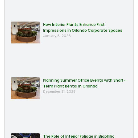
How Interior Plants Enhance First
Impressions in Orlando Corporate Spaces
January 8, 2026
Planning Summer Office Events with Short-
Term Plant Rental in Orlando
December 31, 2025
The Role of Interior Foliage in Biophilic