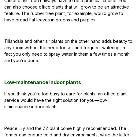
Office plants don’t always have to be a practical choice. You
can also choose office plants that will grow to be an
attractive
feature
. The rubber tree plant, for example, would grow to
have broad flat leaves in greens and purples.
Tillandsia and other air plants on the other hand adds beauty to
any room without the need for soil and frequent watering. In
fact you only need to spray water in them a few times a month
and you’re done.
Low-maintenance indoor plants
If you think you’re too busy to care for plants, an office plant
service would have the right solution for you—low-
maintenance indoor plants.
Peace Lily and the ZZ plant come highly recommended. The
former can endure cold and dry environments, while the latter