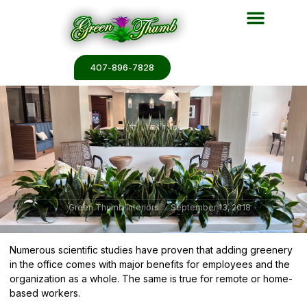
Plant Services
Plant Renderin
Plant Galleries
Plant Catalogs
407-896-7828
Green Thumb Interiors
September 13, 2018
Numerous scientific studies have proven that adding greenery
in the office comes with major benefits for employees and the
organization as a whole. The same is true for remote or home-
based workers.