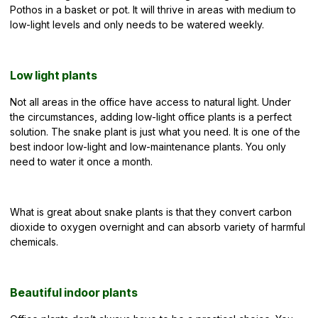
Pothos in a basket or pot. It will thrive in areas with medium to
low-light levels and only needs to be watered weekly.
Low light plants
Not all areas in the office have access to natural light. Under
the circumstances, adding low-light office plants is a perfect
solution. The snake plant is just what you need. It is one of the
best indoor low-light and low-maintenance plants. You only
need to water it once a month.
What is great about snake plants is that they convert carbon
dioxide to oxygen overnight and can absorb variety of harmful
chemicals.
Beautiful indoor plants