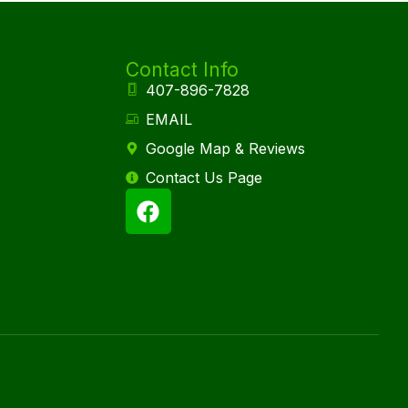
Contact Info
407-896-7828
EMAIL
Google Map & Reviews
Contact Us Page