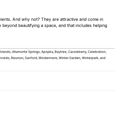
ments. And why not? They are attractive and come in
 beyond beautifying a space, and that includes helping
rlando, Altamonte Springs, Apopka, Baytree, Cassleberry, Celebration,
Oviedo, Reunion, Sanford, Windermere, Winter Garden, Winterpark, and