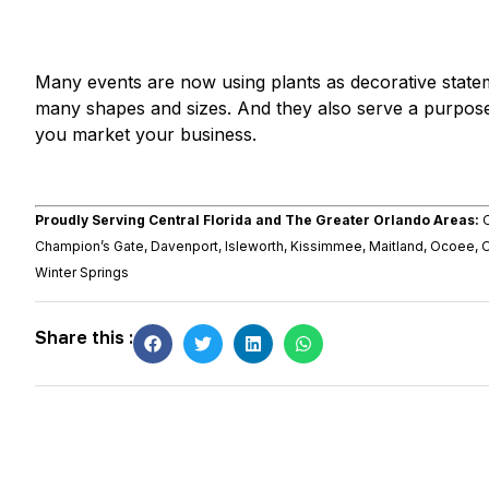
Many events are now using plants as decorative state
many shapes and sizes. And they also serve a purpose
you market your business.
Proudly Serving Central Florida and The Greater Orlando Areas:
O
Champion’s Gate, Davenport, Isleworth, Kissimmee, Maitland, Ocoee, 
Winter Springs
Share this :