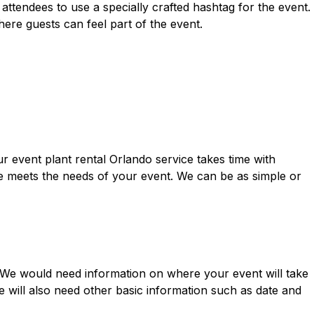
attendees to use a specially crafted hashtag for the event.
re guests can feel part of the event.
ur event plant rental Orlando service takes time with
e meets the needs of your event. We can be as simple or
n. We would need information on where your event will take
e will also need other basic information such as date and