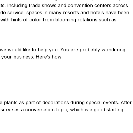
nts, including trade shows and convention centers across
ndo service, spaces in many resorts and hotels have been
 with hints of color from blooming rotations such as
we would like to help you. You are probably wondering
 your business. Here’s how:
ape plants as part of decorations during
special events
. After
 serve as a conversation topic, which is a good starting