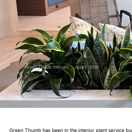
Green Thumb Interiors
April 3, 2018
Green Thumb has been in the interior plant service bu