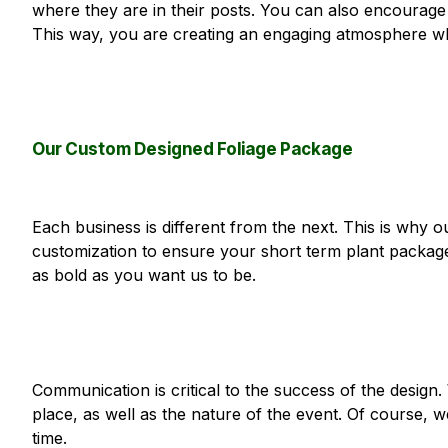
where they are in their posts. You can also encourage 
This way, you are creating an engaging atmosphere whe
Our Custom Designed Foliage Package
Each business is different from the next. This is why o
customization to ensure your short term plant packag
as bold as you want us to be.
Communication is critical to the success of the desig
place, as well as the nature of the event. Of course, w
time.