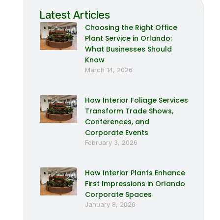
Latest Articles
Choosing the Right Office
Plant Service in Orlando:
What Businesses Should
Know
March 14, 2026
How Interior Foliage Services
Transform Trade Shows,
Conferences, and
Corporate Events
February 3, 2026
How Interior Plants Enhance
First Impressions in Orlando
Corporate Spaces
January 8, 2026