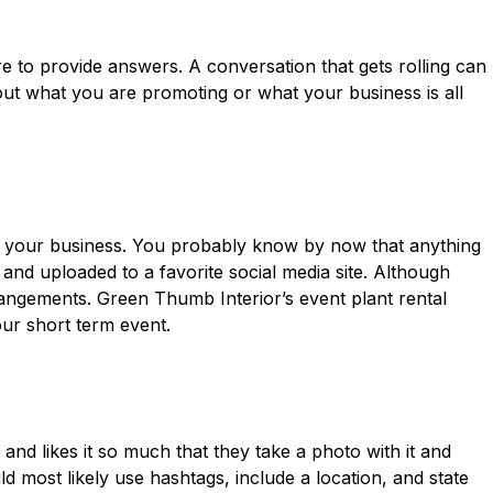
re to provide answers. A conversation that gets rolling can
out what you are promoting or what your business is all
t your business. You probably know by now that anything
 and uploaded to a favorite social media site. Although
rangements. Green Thumb Interior’s event plant rental
ur short term event.
and likes it so much that they take a photo with it and
d most likely use hashtags, include a location, and state