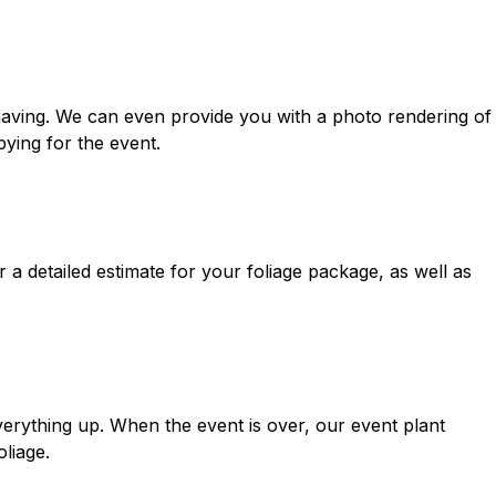
aving. We can even provide you with a photo rendering of
ying for the event.
 a detailed estimate for your foliage package, as well as
everything up. When the event is over, our event plant
oliage.