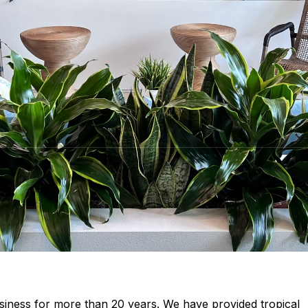
siness for more than 20 years. We have provided tropical