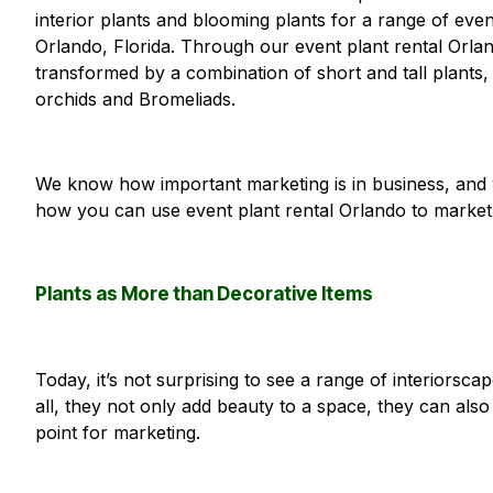
interior plants and blooming plants for a range of eve
Orlando, Florida. Through our event plant rental Orla
transformed by a combination of short and tall plants,
orchids and Bromeliads.
We know how important marketing is in business, and 
how you can use event plant rental Orlando to market
Plants as More than Decorative Items
Today, it’s not surprising to see a range of interiorsc
all, they not only add beauty to a space, they can also
point for marketing.