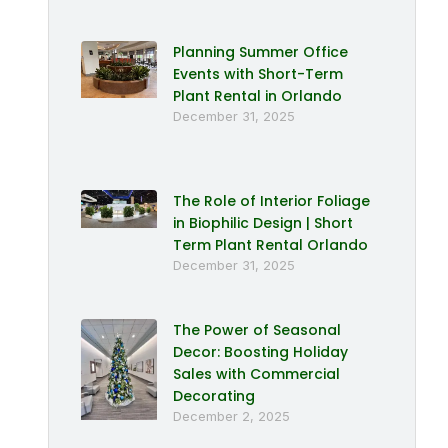
Planning Summer Office
Events with Short-Term
Plant Rental in Orlando
December 31, 2025
The Role of Interior Foliage
in Biophilic Design | Short
Term Plant Rental Orlando
December 31, 2025
The Power of Seasonal
Decor: Boosting Holiday
Sales with Commercial
Decorating
December 2, 2025