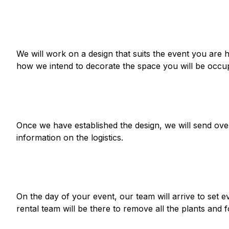
We will work on a design that
suits the event
you are h
how we intend to decorate the space you will be occup
Once we have established the design, we will send over
information on the logistics.
On the day of your event, our team will arrive to set 
rental team will be there to remove all the plants and f