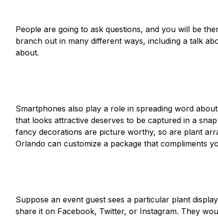
People are going to ask questions, and you will be the
branch out in many different ways, including a talk ab
about.
Smartphones also play a role in spreading word abou
that looks attractive deserves to be captured in a snap
fancy decorations are picture worthy, so are plant ar
Orlando can customize a package that compliments yo
Suppose an event guest sees a particular plant display 
share it on Facebook, Twitter, or Instagram. They woul