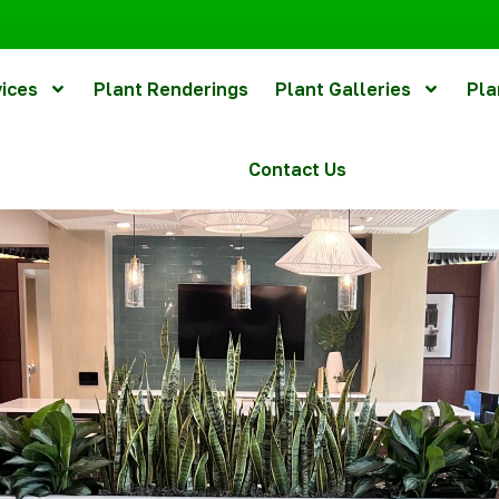
vices
Plant Renderings
Plant Galleries
Pla
Contact Us