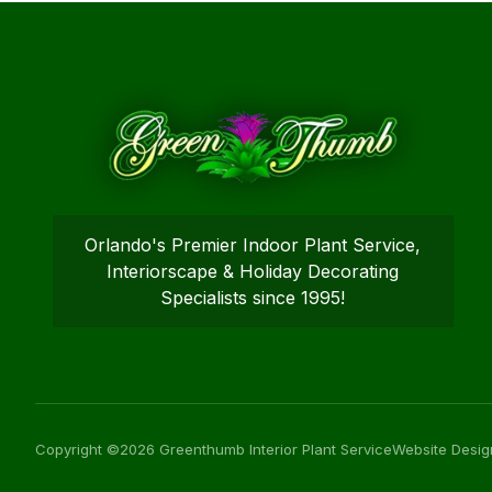
Orlando's Premier Indoor Plant Service,
Interiorscape & Holiday Decorating
Specialists since 1995!
Copyright ©2026 Greenthumb Interior Plant Service
Website Desig