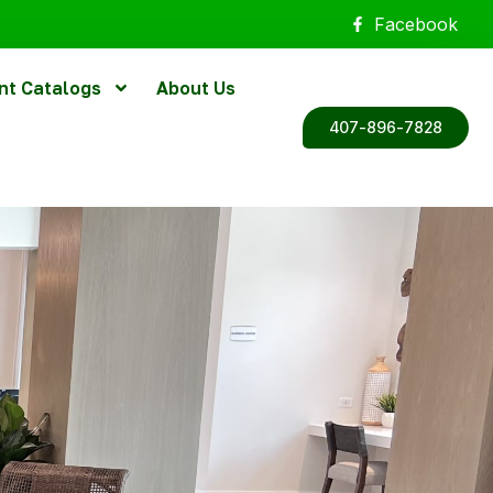
Facebook
nt Catalogs
About Us
407-896-7828