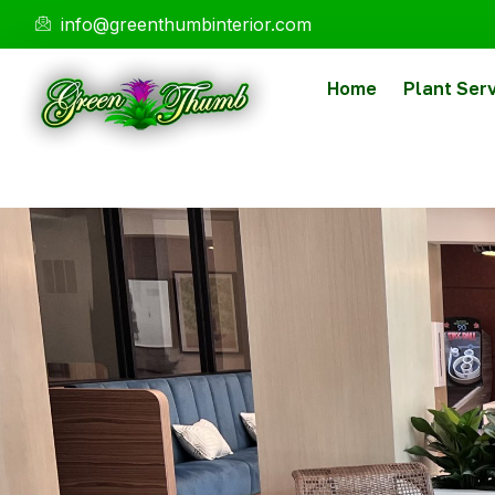
info@greenthumbinterior.com
Home
Plant Ser