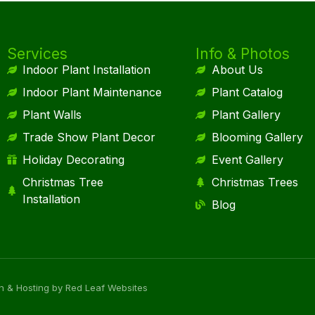
Services
Info & Photos
Indoor Plant Installation
About Us
Indoor Plant Maintenance
Plant Catalog
Plant Walls
Plant Gallery
Trade Show Plant Decor
Blooming Gallery
Holiday Decorating
Event Gallery
Christmas Tree
Christmas Trees
Installation
Blog
n & Hosting by Red Leaf Websites