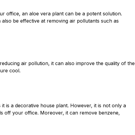
r office, an aloe vera plant can be a potent solution.
n also be effective at removing air pollutants such as
educing air pollution, it can also improve the quality of the
ture cool.
s it is a decorative house plant. However, it is not only a
ols off your office. Moreover, it can remove benzene,