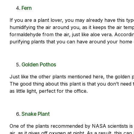
Fern
If you are a plant lover, you may already have this typ
humidifying the air around you, as it keeps the air temp
formaldehyde from the air, just like aloe vera. Accordi
purifying plants that you can have around your home o
Golden Pothos
Just like the other plants mentioned here, the golden p
The good thing about this plant is that you don’t need to
as little light, perfect for the office.
Snake Plant
One of the plants recommended by NASA scientists is th
air, as it gives off oxygen at night. As a result, this 