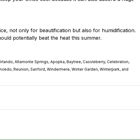
ice
, not only for beautification but also for humidification.
ould potentially beat the heat this summer.
rlando, Altamonte Springs, Apopka, Baytree, Cassleberry, Celebration,
Oviedo, Reunion, Sanford, Windermere, Winter Garden, Winterpark, and