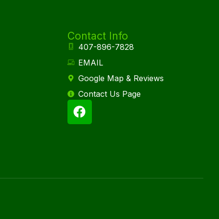
Contact Info
407-896-7828
EMAIL
Google Map & Reviews
Contact Us Page