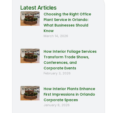
Latest Articles
Choosing the Right Office
Plant Service in Orlando:
What Businesses Should
Know
March 14, 2026
How Interior Foliage Services
Transform Trade Shows,
Conferences, and
Corporate Events
February 3, 2026
How Interior Plants Enhance
First Impressions in Orlando
Corporate Spaces
January 8, 2026