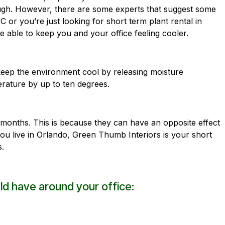
nough. However, there are some experts that suggest some
C or you’re just looking for short term plant rental in
e able to keep you and your office feeling cooler.
 keep the environment cool by releasing moisture
erature by up to ten degrees.
months. This is because they can have an opposite effect
you live in Orlando,
Green Thumb Interiors
is your short
s.
ld have around your office: