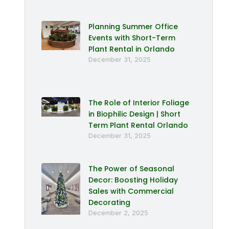
Planning Summer Office
Events with Short-Term
Plant Rental in Orlando
December 31, 2025
The Role of Interior Foliage
in Biophilic Design | Short
Term Plant Rental Orlando
December 31, 2025
The Power of Seasonal
Decor: Boosting Holiday
Sales with Commercial
Decorating
December 2, 2025