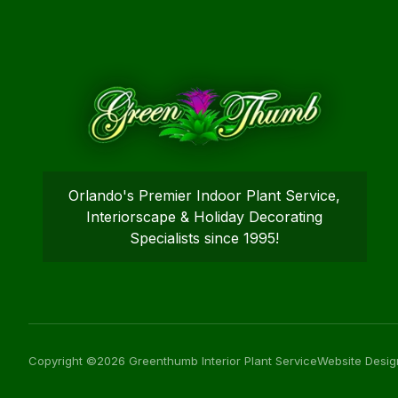
Orlando's Premier Indoor Plant Service,
Interiorscape & Holiday Decorating
Specialists since 1995!
Copyright ©2026 Greenthumb Interior Plant Service
Website Desig