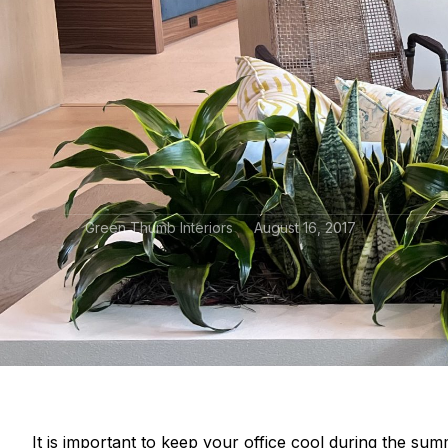
Green Thumb Interiors
August 16, 2017
It is important to keep your office cool during the su