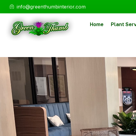
info@greenthumbinterior.com
Home
Plant Ser