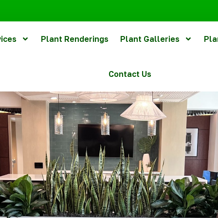
vices
Plant Renderings
Plant Galleries
Pla
Contact Us