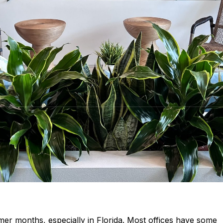
mmer months, especially in Florida. Most offices have some