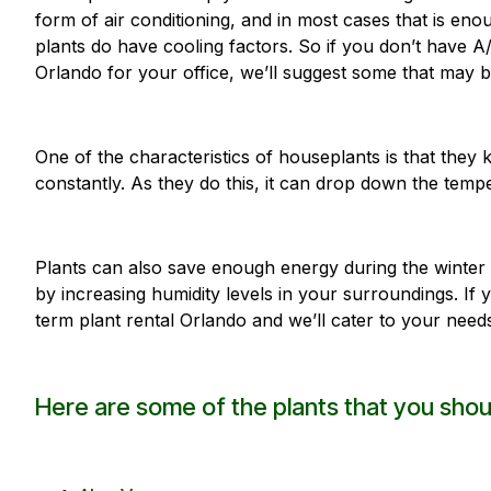
form of air conditioning, and in most cases that is e
plants do have cooling factors. So if you don’t have A/
Orlando for your office, we’ll suggest some that may b
One of the characteristics of houseplants is that they
constantly. As they do this, it can drop down the temp
Plants can also save enough energy during the winter 
by increasing humidity levels in your surroundings. If 
term plant rental Orlando and we’ll cater to your need
Here are some of the plants that you shou