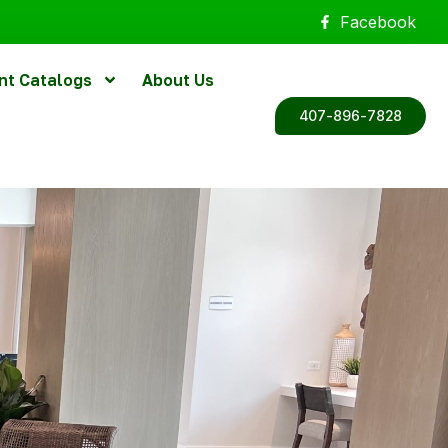
Facebook
nt Catalogs
About Us
407-896-7828