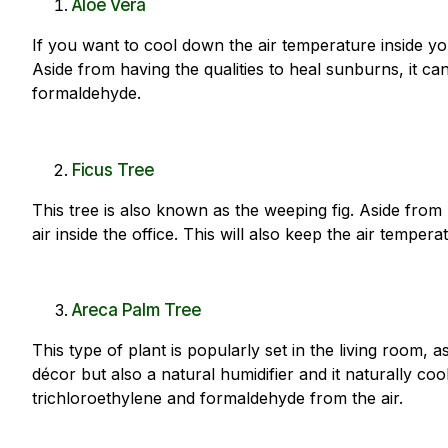
Aloe Vera
If you want to cool down the air temperature inside you
Aside from having the qualities to heal sunburns, it ca
formaldehyde.
Ficus Tree
This tree is also known as the weeping fig. Aside from r
air
inside the office
. This will also keep the air tempera
Areca Palm Tree
This type of plant is popularly set in the living room, a
décor but also a natural humidifier and it naturally co
trichloroethylene and formaldehyde from the air.