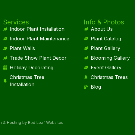
Services
Info & Photos
Indoor Plant Installation
About Us
Indoor Plant Maintenance
Plant Catalog
Plant Walls
Plant Gallery
Trade Show Plant Decor
Blooming Gallery
Holiday Decorating
Event Gallery
Christmas Tree
Christmas Trees
Installation
Blog
n & Hosting by Red Leaf Websites