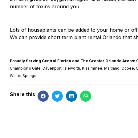
number of toxins around you.
Lots of houseplants can be
added to your home or off
We can provide short term plant rental Orlando that sh
Proudly Serving Central Florida and The Greater Orlando Areas:
O
Champion’s Gate, Davenport, Isleworth, Kissimmee, Maitland, Ocoee, 
Winter Springs
Share this :