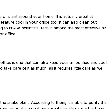
e of plant around your home. It is actually great at
erature cool in your office too. It can also clean out
ng to NASA scientists, fern is among the most effective air-
r office.
othos is one that can also keep your air purified and cool.
 take care of it as much, as it requires little care as well
e snake plant. According to them, it is able to purify the
can keep your office cool because it can also absorb a huge