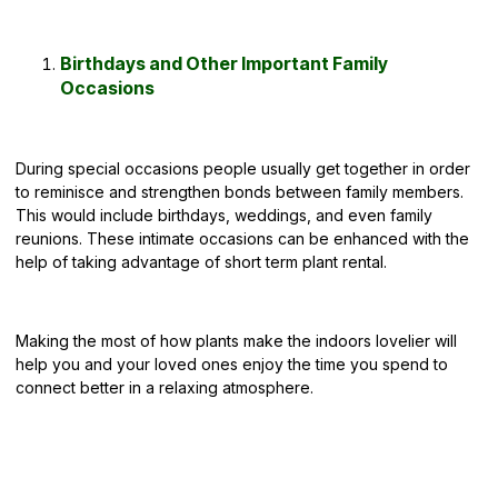
Birthdays and Other Important Family
Occasions
During special occasions people usually get together in order
to reminisce and strengthen bonds between family members.
This would include birthdays, weddings, and even family
reunions. These intimate occasions can be enhanced with the
help of taking advantage of short term plant rental.
Making the most of how plants make the indoors lovelier will
help you and your loved ones enjoy the time you spend to
connect better in a relaxing atmosphere.