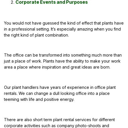
Corporate Events and Purposes
You would not have guessed the kind of effect that plants have
in a professional setting. It’s especially amazing when you find
the right kind of plant combination.
The office can be transformed into something much more than
just a place of work. Plants have the ability to make your work
area a place where inspiration and great ideas are born.
Our plant handlers have years of experience in office plant
rentals. We can change a dull looking office into a place
teeming with life and positive energy.
There are also short term plant rental services for different
corporate activities
such as company photo-shoots and