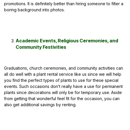
promotions. It is definitely better than hiring someone to filter a
boring background into photos.
Academic Events, Religious Ceremonies, and
Community Festivities
Graduations, church ceremonies, and community activities can
all do well with a plant rental service like us since we will help
you find the perfect types of plants to use for these special
events. Such occasions don’t really have a use for permanent
plants since decorations will only be for temporary use. Aside
from getting that wonderful feel fit for the occasion, you can
also get additional savings by renting.