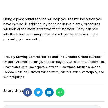
Using a plant rental service will help you
realize the vision
you
have in mind. In addition, by bringing in live plants, brochures
will look all the more attractive for customers. They can see
into the future and imagine what it will be like to invest in the
property you are selling.
Proudly Serving Central Florida and The Greater Orlando Areas:
Orlando, Altamonte Springs, Apopka, Baytree, Cassleberry, Celebration,
Champion’s Gate, Davenport, Isleworth, Kissimmee, Maitland, Ocoee,
Oviedo, Reunion, Sanford, Windermere, Winter Garden, Winterpark, and
Winter Springs
Share this :