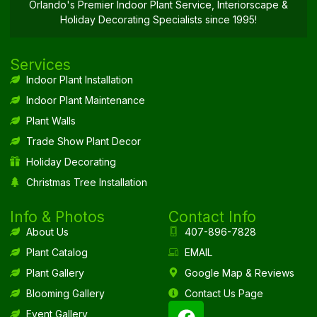
Orlando's Premier Indoor Plant Service, Interiorscape &
Holiday Decorating Specialists since 1995!
Services
Indoor Plant Installation
Indoor Plant Maintenance
Plant Walls
Trade Show Plant Decor
Holiday Decorating
Christmas Tree Installation
Info & Photos
Contact Info
About Us
407-896-7828
Plant Catalog
EMAIL
Plant Gallery
Google Map & Reviews
Blooming Gallery
Contact Us Page
Event Gallery