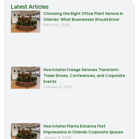
Latest Articles
Choosing the Right Office Plant Service in
Orlando: What Businesses Should Know
March 14, 2026
How Interior Foliage Services Transform
Trade Shows, Conferences, and Corporate
Events
February 3, 2026
How Interior Plants Enhance First
Impressions in Orlando Corporate Spaces
January 8, 2026