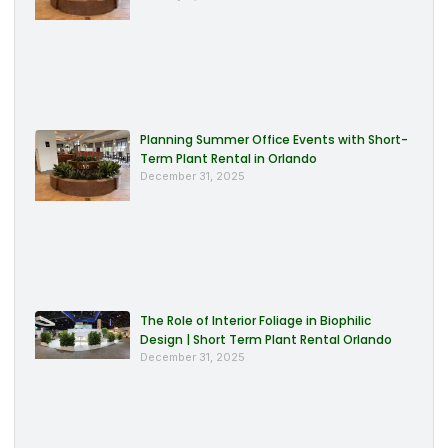
Planning Summer Office Events with Short-
Term Plant Rental in Orlando
December 31, 2025
The Role of Interior Foliage in Biophilic
Design | Short Term Plant Rental Orlando
December 31, 2025