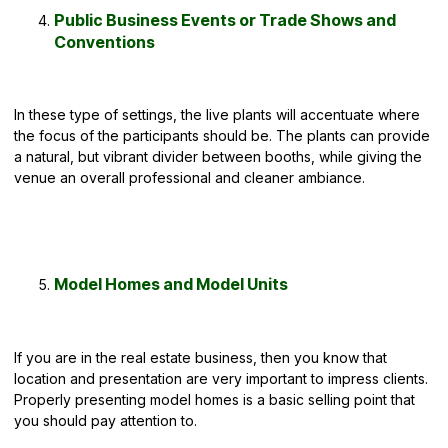
Public Business Events or Trade Shows and
Conventions
In these
type of settings
, the live plants will accentuate where
the focus of the participants should be. The plants can provide
a natural, but vibrant divider between booths, while giving the
venue an overall professional and cleaner ambiance.
Model Homes and Model Units
If you are in the real estate business, then you know that
location and presentation are very important to impress clients.
Properly presenting model homes is a basic selling point that
you should pay attention to.