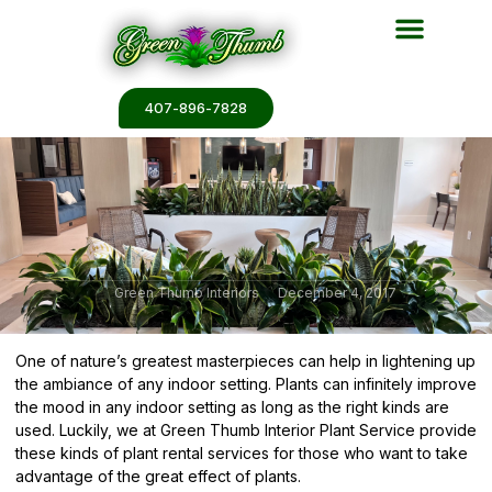
Plant Services
Plant Renderin
Plant Galleries
Plant Catalogs
407-896-7828
Green Thumb Interiors
December 4, 2017
One of nature’s greatest masterpieces can help in lightening up
the ambiance of any indoor setting. Plants can infinitely improve
the mood in any indoor setting as long as the right kinds are
used. Luckily, we at Green Thumb Interior Plant Service provide
these kinds of plant rental services for those who want to take
advantage of the great effect of plants.