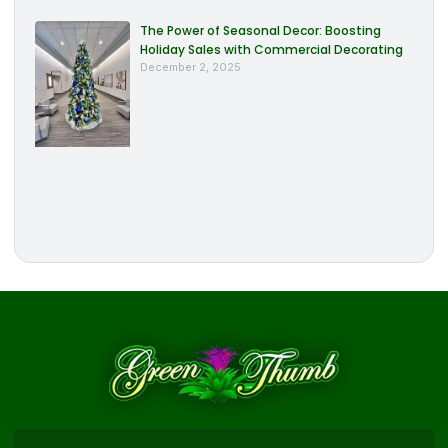
The Power of Seasonal Decor: Boosting
Holiday Sales with Commercial Decorating
December 2, 2025