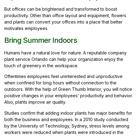
But offices can be brightened and transformed to boost
productivity. Other than office layout and equipment, flowers
and plants can convert your offices into a place that better
motivates employees.
Bring Summer Indoors
Humans have a natural love for nature. A reputable company
plant service Orlando can help your
organization
enjoy the
touch of greenery in the workspace.
Oftentimes employees feel uninterested and unproductive
when confined for long hours without connection to the
outdoors. With the help of Green Thumb Interior, you will notice
positive changes in your employees’ productivity and behavior.
Also, plants improve air quality.
Studies confirm that adding indoor plants has major benefits for
both the business and employees. In a 2010 study conducted
by the University of Technology, Sydney, stress levels among
workers were reduced when plants were introduced in the