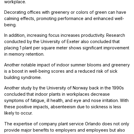
workplace.
Decorating offices with greenery or colors of green can have
calming effects, promoting performance and enhanced well-
being.
In addition, increasing focus increases productivity. Research
conducted by the University of Exeter also concluded that
placing 1 plant per square meter shows significant improvement
in memory retention.
Another notable impact of indoor summer blooms and greenery
is a boost in well-being scores and a reduced risk of sick
building syndrome.
Another study by the University of Norway back in the 1990s
concluded that indoor plants in workplaces decrease
symptoms of fatigue, ill health, and eye and nose irritation. With
these positive impacts, absenteeism due to sickness is less
likely to occur.
The expertise of company plant service Orlando does not only
provide major benefits to employers and employees but also