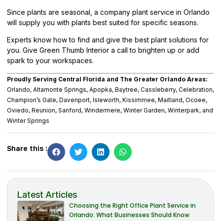
Since plants are seasonal, a company plant service in Orlando
will supply you with plants best suited for specific seasons.
Experts know how to find and give the best plant solutions for
you. Give
Green Thumb Interior
a call to brighten up or add
spark to your workspaces.
Proudly Serving Central Florida and The Greater Orlando Areas:
Orlando, Altamonte Springs, Apopka, Baytree, Cassleberry, Celebration,
Champion’s Gate, Davenport, Isleworth, Kissimmee, Maitland, Ocoee,
Oviedo, Reunion, Sanford, Windermere, Winter Garden, Winterpark, and
Winter Springs
Share this :
Latest Articles
Choosing the Right Office Plant Service in
Orlando: What Businesses Should Know