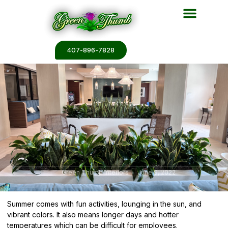
Plant Services
Plant Renderin
Plant Galleries
Plant Catalogs
407-896-7828
Green Thumb Interiors
June 9, 2022
Summer comes with fun activities, lounging in the sun, and
vibrant colors. It also means longer days and hotter
temperatures which can be difficult for employees.