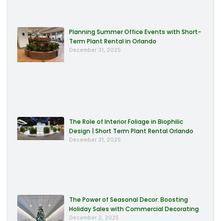
Planning Summer Office Events with Short-
Term Plant Rental in Orlando
December 31, 2025
The Role of Interior Foliage in Biophilic
Design | Short Term Plant Rental Orlando
December 31, 2025
The Power of Seasonal Decor: Boosting
Holiday Sales with Commercial Decorating
December 2, 2025