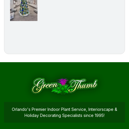
Orlando's Premier Indoor Plant Service, Interiorscape &
Holiday Decorating Specialists since 1995!