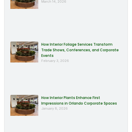
March 14, 2026
How Interior Foliage Services Transform
Trade Shows, Conferences, and Corporate
Events
February 3, 2026
How Interior Plants Enhance First
Impressions in Orlando Corporate Spaces
January 8, 2026