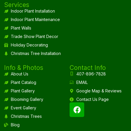
Services
Indoor Plant Installation
Indoor Plant Maintenance
Plant Walls
Trade Show Plant Decor
Holiday Decorating
Christmas Tree Installation
Info & Photos
Contact Info
About Us
407-896-7828
Plant Catalog
EMAIL
Plant Gallery
Google Map & Reviews
Blooming Gallery
Contact Us Page
Event Gallery
Christmas Trees
Blog