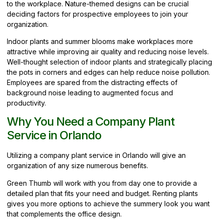
to the workplace. Nature-themed designs can be crucial
deciding factors for prospective employees to join your
organization.
Indoor plants and summer blooms make workplaces more
attractive while improving air quality and reducing noise levels.
Well-thought selection of indoor plants and strategically placing
the pots in corners and edges can help reduce noise pollution.
Employees are spared from the distracting effects of
background noise leading to augmented focus and
productivity.
Why You Need a Company Plant
Service in Orlando
Utilizing a company plant service in Orlando will give an
organization of any size numerous benefits.
Green Thumb will work with you from day one to provide a
detailed plan that fits your need and budget. Renting plants
gives you more options to achieve the summery look you want
that complements the office design.