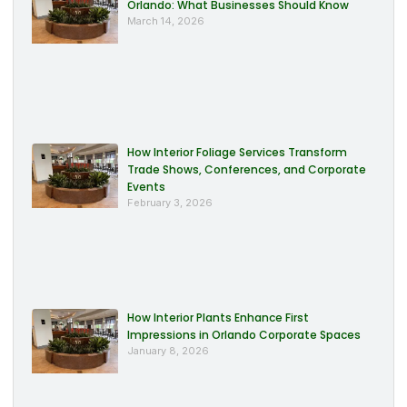
Orlando: What Businesses Should Know
March 14, 2026
How Interior Foliage Services Transform
Trade Shows, Conferences, and Corporate
Events
February 3, 2026
How Interior Plants Enhance First
Impressions in Orlando Corporate Spaces
January 8, 2026