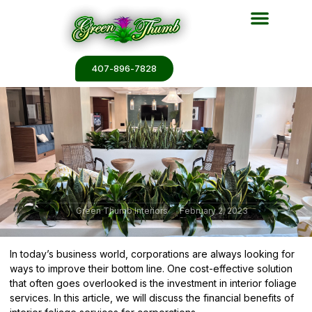
Plant Services
Plant Renderin
Plant Galleries
Plant Catalogs
407-896-7828
Green Thumb Interiors
February 2, 2023
In today’s business world, corporations are always looking for
ways to improve their bottom line. One cost-effective solution
that often goes overlooked is the investment in interior foliage
services. In this article, we will discuss the financial benefits of