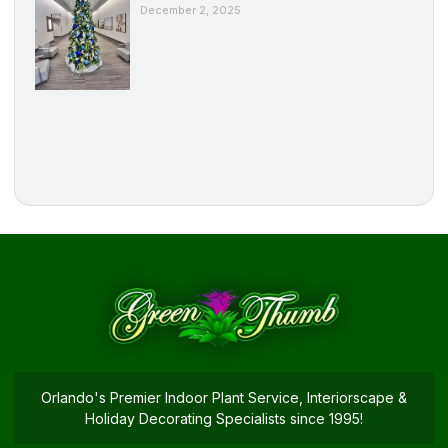
December 2, 2025
Orlando's Premier Indoor Plant Service, Interiorscape &
Holiday Decorating Specialists since 1995!