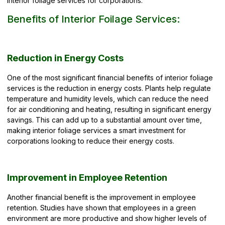
interior foliage services for corporations.
Benefits of Interior Foilage Services:
Reduction in Energy Costs
One of the most significant financial benefits of interior foliage
services is the reduction in energy costs. Plants help regulate
temperature and humidity levels, which can reduce the need
for air conditioning and heating, resulting in significant energy
savings. This can add up to a substantial amount over time,
making interior foliage services a smart investment for
corporations looking to reduce their energy costs.
Improvement in Employee Retention
Another financial benefit is the improvement in
employee
retention.
Studies have shown that employees in a green
environment are more productive and show higher levels of