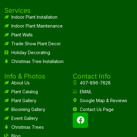
Services
Indoor Plant Installation
Indoor Plant Maintenance
Plant Walls
Trade Show Plant Decor
Holiday Decorating
Christmas Tree Installation
Info & Photos
Contact Info
About Us
407-896-7828
Plant Catalog
EMAIL
Plant Gallery
Google Map & Reviews
Blooming Gallery
Contact Us Page
Event Gallery
Christmas Trees
Blog