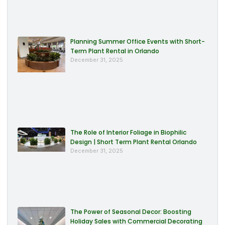
Planning Summer Office Events with Short-
Term Plant Rental in Orlando
December 31, 2025
The Role of Interior Foliage in Biophilic
Design | Short Term Plant Rental Orlando
December 31, 2025
The Power of Seasonal Decor: Boosting
Holiday Sales with Commercial Decorating