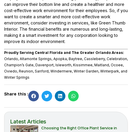
can improve their bottom line and create a healthier and more
cost-effective work environment for their employees. So, if you
want to create a smarter and more cost-effective work
environment, consider investing in services, like
Green Thumb
Interior
. The financial benefits are numerous and long-lasting,
making it a smart investment for any corporation looking to
improve its indoor environment.
Proudly Serving Central Florida and The Greater Orlando Areas:
Orlando, Altamonte Springs, Apopka, Baytree, Cassleberry, Celebration,
Champion’s Gate, Davenport, Isleworth, Kissimmee, Maitland, Ocoee,
Oviedo, Reunion, Sanford, Windermere, Winter Garden, Winterpark, and
Winter Springs
Share this :
Latest Articles
Choosing the Right Office Plant Service in