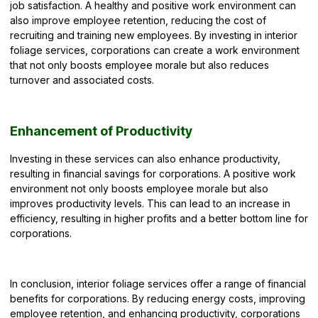
job satisfaction. A healthy and positive work environment can
also improve employee retention, reducing the cost of
recruiting and training new employees. By investing in interior
foliage services, corporations can create a work environment
that not only boosts employee morale but also reduces
turnover and associated costs.
Enhancement of Productivity
Investing in these services can also enhance productivity,
resulting in financial savings for corporations. A positive work
environment not only boosts employee morale but also
improves productivity levels. This can lead to an increase in
efficiency, resulting in higher profits and a better bottom line for
corporations.
In conclusion, interior foliage services offer a range of financial
benefits for corporations. By reducing energy costs, improving
employee retention, and enhancing productivity, corporations