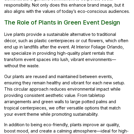
responsibility. Not only does this enhance brand image, but it
also aligns with the values of today’s eco-conscious audiences.
The Role of Plants in Green Event Design
Live plants provide a sustainable alternative to traditional
décor, such as plastic centerpieces or cut flowers, which often
end up in landfills after the event. At Interior Foliage Orlando,
we specialize in providing high-quality plant rentals that
transform event spaces into lush, vibrant environments—
without the waste.
Our plants are reused and maintained between events,
ensuring they remain healthy and vibrant for each new setup.
This circular approach reduces environmental impact while
providing consistent aesthetic value. From tabletop
arrangements and green walls to large potted palms and
tropical centerpieces, we offer versatile options that match
your event theme while promoting sustainability.
In addition to being eco-friendly, plants improve air quality,
boost mood, and create a calming atmosphere—ideal for high-