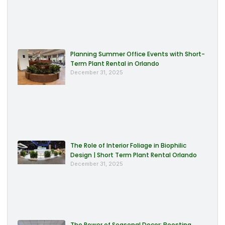
Planning Summer Office Events with Short-
Term Plant Rental in Orlando
December 31, 2025
The Role of Interior Foliage in Biophilic
Design | Short Term Plant Rental Orlando
December 31, 2025
The Power of Seasonal Decor: Boosting