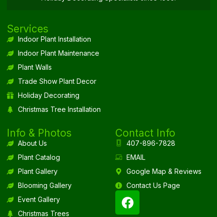
Services
Indoor Plant Installation
Indoor Plant Maintenance
Plant Walls
Trade Show Plant Decor
Holiday Decorating
Christmas Tree Installation
Info & Photos
Contact Info
About Us
407-896-7828
Plant Catalog
EMAIL
Plant Gallery
Google Map & Reviews
Blooming Gallery
Contact Us Page
Event Gallery
Christmas Trees