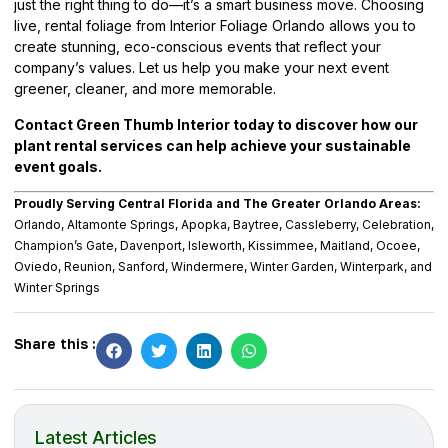
just the right thing to do—it’s a smart business move. Choosing
live, rental foliage from Interior Foliage Orlando allows you to
create stunning, eco-conscious events that reflect your
company’s values. Let us help you make your next event
greener, cleaner, and more memorable.
Contact Green Thumb Interior today to discover how our
plant rental services can help achieve your sustainable
event goals.
Proudly Serving Central Florida and The Greater Orlando Areas:
Orlando, Altamonte Springs, Apopka, Baytree, Cassleberry, Celebration,
Champion’s Gate, Davenport, Isleworth, Kissimmee, Maitland, Ocoee,
Oviedo, Reunion, Sanford, Windermere, Winter Garden, Winterpark, and
Winter Springs
Share this :
Latest Articles