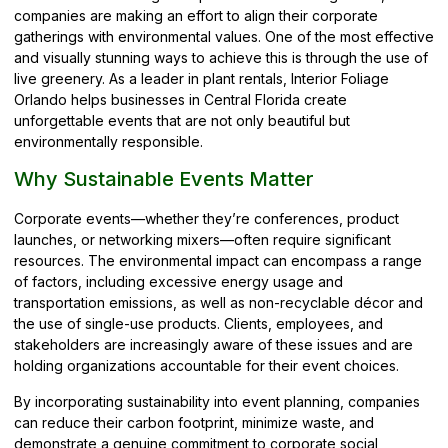
companies are making an effort to align their corporate
gatherings with environmental values. One of the most effective
and visually stunning ways to achieve this is through the use of
live greenery. As a leader in plant rentals, Interior Foliage
Orlando helps businesses in Central Florida create
unforgettable events that are not only beautiful but
environmentally responsible.
Why Sustainable Events Matter
Corporate events—whether they’re conferences, product
launches, or networking mixers—often require significant
resources. The environmental impact can encompass a range
of factors, including excessive energy usage and
transportation emissions, as well as non-recyclable décor and
the use of single-use products. Clients, employees, and
stakeholders are increasingly aware of these issues and are
holding organizations accountable for their event choices.
By incorporating sustainability into event planning, companies
can reduce their carbon footprint, minimize waste, and
demonstrate a genuine commitment to corporate social