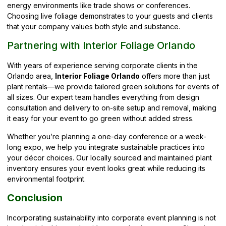
energy environments like trade shows or conferences.
Choosing live foliage demonstrates to your guests and clients
that your company values both style and substance.
Partnering with Interior Foliage Orlando
With years of experience serving corporate clients in the
Orlando area,
Interior Foliage Orlando
offers more than just
plant rentals—we provide tailored green solutions for events of
all sizes. Our expert team handles everything from design
consultation and delivery to on-site setup and removal, making
it easy for your event to go green without added stress.
Whether you’re planning a one-day conference or a week-
long expo, we help you integrate sustainable practices into
your décor choices. Our locally sourced and maintained plant
inventory ensures your event looks great while reducing its
environmental footprint.
Conclusion
Incorporating sustainability into corporate event planning is not