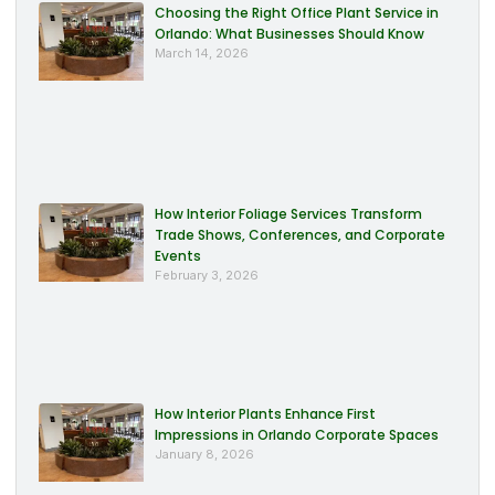
Choosing the Right Office Plant Service in
Orlando: What Businesses Should Know
March 14, 2026
How Interior Foliage Services Transform
Trade Shows, Conferences, and Corporate
Events
February 3, 2026
How Interior Plants Enhance First
Impressions in Orlando Corporate Spaces
January 8, 2026