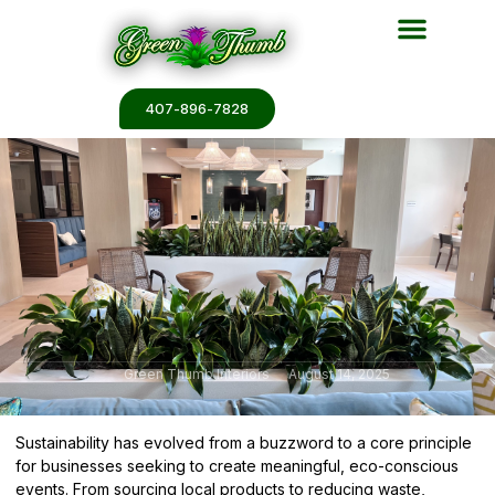
Plant Services
Plant Renderin
Plant Galleries
Plant Catalogs
407-896-7828
Green Thumb Interiors
August 14, 2025
Sustainability has evolved from a buzzword to a core principle
for businesses seeking to create meaningful, eco-conscious
events. From sourcing local products to reducing waste,