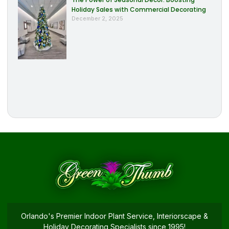
Holiday Sales with Commercial Decorating
December 2, 2025
Orlando's Premier Indoor Plant Service, Interiorscape &
Holiday Decorating Specialists since 1995!