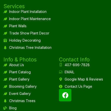
Services
Indoor Plant Installation
Indoor Plant Maintenance
Plant Walls
Trade Show Plant Decor
Holiday Decorating
Christmas Tree Installation
Info & Photos
Contact Info
About Us
407-896-7828
Plant Catalog
EMAIL
Plant Gallery
Google Map & Reviews
Blooming Gallery
Contact Us Page
Event Gallery
Christmas Trees
Blog