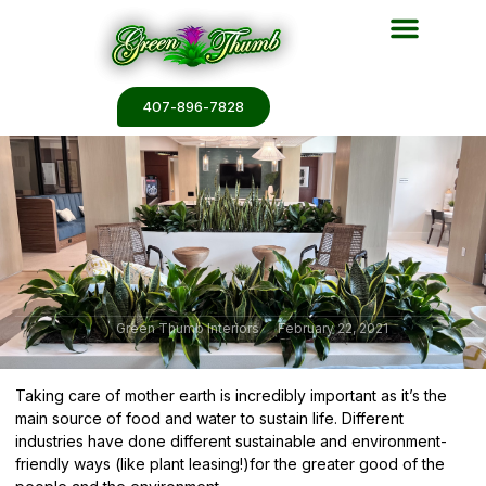
Plant Services
Plant Renderin
Plant Galleries
Plant Catalogs
407-896-7828
Green Thumb Interiors
February 22, 2021
Taking care of mother earth is incredibly important as it’s the
main source of food and water to sustain life. Different
industries have done
different sustainable and environment-
friendly ways
(like plant leasing!)for the greater good of the