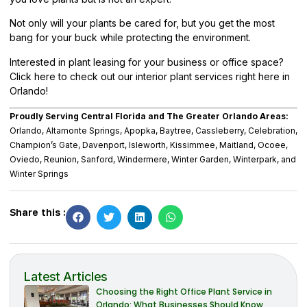
Not only will your plants be cared for, but you get the most
bang for your buck while protecting the environment.
Interested in plant leasing for your business or office space?
Click here
to check out our interior plant services right here in
Orlando!
Proudly Serving Central Florida and The Greater Orlando Areas:
Orlando, Altamonte Springs, Apopka, Baytree, Cassleberry, Celebration,
Champion’s Gate, Davenport, Isleworth, Kissimmee, Maitland, Ocoee,
Oviedo, Reunion, Sanford, Windermere, Winter Garden, Winterpark, and
Winter Springs
Share this :
Latest Articles
Choosing the Right Office Plant Service in
Orlando: What Businesses Should Know