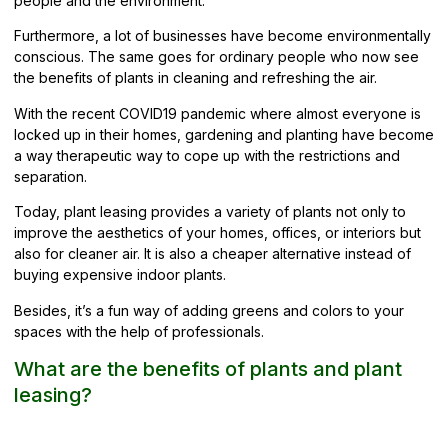
people and the environment.
Furthermore, a lot of businesses have become
environmentally
conscious
. The same goes for ordinary people who now see
the benefits of plants in cleaning and refreshing the air.
With the recent COVID19 pandemic where almost everyone is
locked up in their homes, gardening and planting have become
a way therapeutic way to cope up with the restrictions and
separation.
Today, plant leasing provides a variety of plants not only to
improve the aesthetics of your homes, offices, or interiors but
also for cleaner air. It is also a cheaper alternative instead of
buying expensive indoor plants.
Besides, it’s a fun way of adding greens and colors to your
spaces with the help of professionals.
What are the benefits of plants and plant
leasing?