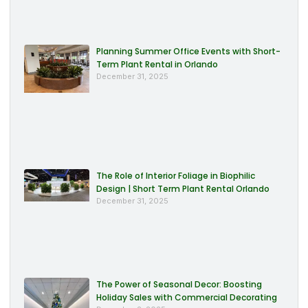
Planning Summer Office Events with Short-
Term Plant Rental in Orlando
December 31, 2025
The Role of Interior Foliage in Biophilic
Design | Short Term Plant Rental Orlando
December 31, 2025
The Power of Seasonal Decor: Boosting
Holiday Sales with Commercial Decorating