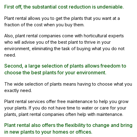
First off, the substantial cost reduction is undeniable.
Plant rental allows you to get the plants that you want at a
fraction of the cost when you buy them.
Also, plant rental companies come with horticultural experts
who will advise you of the best plant to thrive in your
environment, eliminating the task of buying what you do not
need.
Second, a large selection of plants allows freedom to
choose the best plants for your environment.
The wide selection of plants means having to choose what you
exactly need.
Plant rental services offer free maintenance to help you grow
your plants. If you do not have time to water or care for your
plants, plant rental companies often help with maintenance.
Plant rental also offers the flexibility to change and bring
in new plants to your homes or offices.