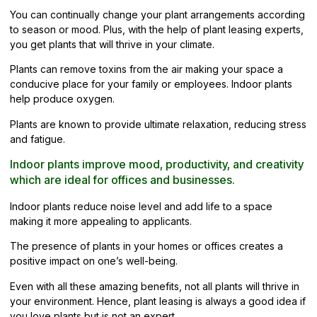
You can continually change your plant arrangements according
to season or mood. Plus, with the help of plant leasing experts,
you get plants that will thrive in your climate.
Plants can remove toxins from the air making your space a
conducive place for your family or employees. Indoor plants
help produce oxygen.
Plants are known to provide ultimate relaxation, reducing stress
and fatigue.
Indoor plants improve mood, productivity, and creativity
which are ideal for offices and businesses.
Indoor plants reduce noise level and add life to a space
making it more appealing to applicants.
The presence of plants in your homes or offices creates a
positive impact on one’s well-being.
Even with all these amazing benefits, not all plants will thrive in
your environment. Hence, plant leasing is always a good idea if
you love plants but is not an expert.