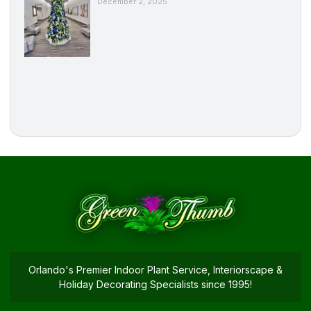
December 2, 2025
Orlando's Premier Indoor Plant Service, Interiorscape &
Holiday Decorating Specialists since 1995!