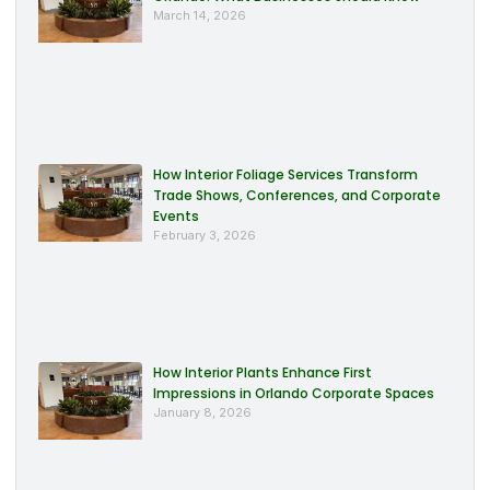
March 14, 2026
How Interior Foliage Services Transform
Trade Shows, Conferences, and Corporate
Events
February 3, 2026
How Interior Plants Enhance First
Impressions in Orlando Corporate Spaces
January 8, 2026